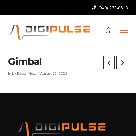
(949) 233-0613
Gimbal
In by Becca Metz
August 23, 2023