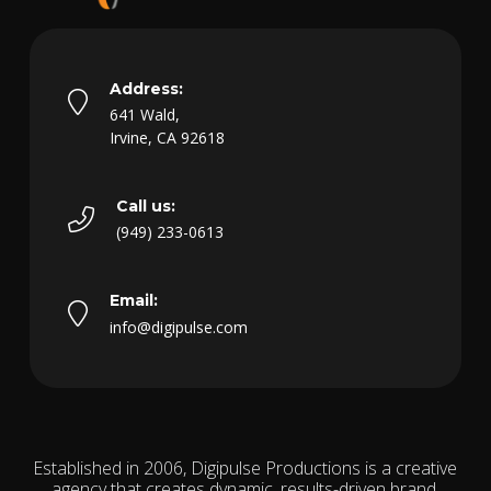
Address:
641 Wald,
Irvine, CA 92618
Call us:
(949) 233-0613
Email:
info@digipulse.com
Established in 2006, Digipulse Productions is a creative
agency that creates dynamic, results-driven brand,