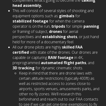
complement what’s going to become the
talking
head assembly.
This will consist of several styles of shooting and
equipment options such as
gimbals
for
stabilized footage
for when the camera
operator is on the run,
tripods
for simple
panning
or framing of subject,
drones
for aerial
perspectives and
establishing shots
, or just hand
held for more of a documentary feel.
All our drone pilots are highly
skilled FAA
certified
with state of the drones. Our drones are
capable or capturing
RAW footage
in 4K,
preprogrammed
automated flight paths
, and
3D tracking
for dynamic cinematic shots.
Keep in mind that there are drone laws with
certain altitude restrictions (typically 400ft) as
well as restricted access to zones close to
airports, sports venues, amusements parks, and
other no fly zones. We’ll research this
beforehand and reach out to our FAA contacts
to see if we can get one-time exemptions to fly