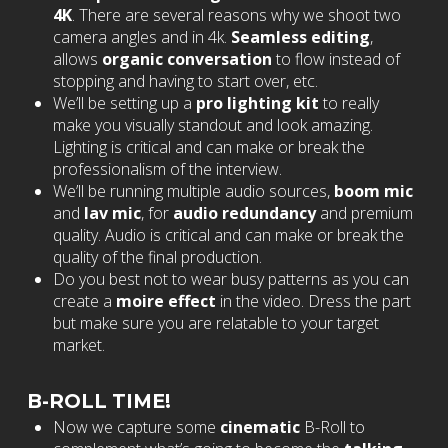
4K
. There are several reasons why we shoot two
camera angles and in 4k.
Seamless editing
,
allows
organic conversation
to flow instead of
stopping and having to start over, etc.
We’ll be setting up a
pro lighting kit
to really
make you visually standout and look amazing.
Lighting is critical and can make or break the
professionalism of the interview.
We’ll be running multiple audio sources,
boom mic
and
lav mic
, for
audio redundancy
and premium
quality. Audio is critical and can make or break the
quality of the final production.
Do you best not to wear busy patterns as you can
create a
moire effect
in the video. Dress the part
but make sure you are relatable to your target
market.
B-ROLL TIME!
Now we capture some
cinematic
B-Roll to