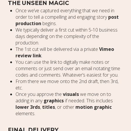
THE UNSEEN MAGIC
Once we’ve captured everything that we need in
order to tell a compelling and engaging story
post
production
begins.
We typically deliver a first cut within 5-10 business
days depending on the complexity of the
production.
The 1st cut will be delivered via a private
Vimeo
review link
.
You can use the link to digitally make notes or
comments or just send over an email notating time
codes and comments. Whatever’s easiest for you.
From there we move onto the 2nd draft, then 3rd,
etc.
Once you approve the
visuals
we move on to
adding in any
graphics
if needed. This includes
lower 3rds
,
titles
, or other
motion graphic
elements.
FINAL DELIVERY