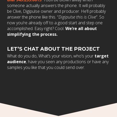
someone actually answers the phone. It will probably
be Clive, Digipulse owner and producer. He’ll probably
answer the phone like this. “
Digipulse this is Clive
”. So
now you’re already off to a good start and step one
accomplished. Easy right? Cool.
We’re all about
simplifying the process.
LET’S CHAT ABOUT THE PROJECT
What do you do, What’s your vision, who’s your
target
audience
, have you seen any productions or have any
samples you like that you could send over.