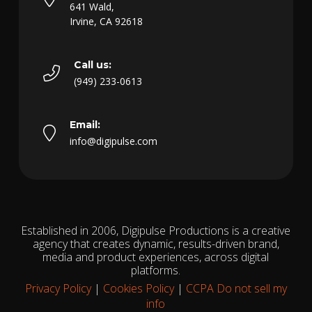
641 Wald,
Irvine, CA 92618
Call us:
(949) 233-0613
Email:
info@digipulse.com
Established in 2006, Digipulse Productions is a creative
agency that creates dynamic, results-driven brand,
media and product experiences, across digital
platforms.
Privacy Policy
|
Cookies Policy
|
CCPA Do not sell my
info