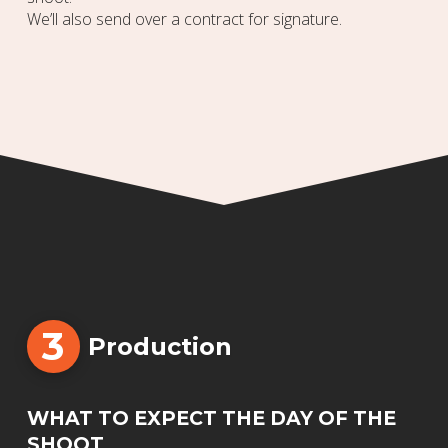
We’ll also send over a contract for signature.
3
Production
WHAT TO EXPECT THE DAY OF THE
SHOOT