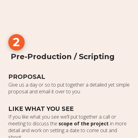
2
Pre-Production / Scripting
PROPOSAL
Give us a day or so to put together a detailed yet simple
proposal and email it over to you.
LIKE WHAT YOU SEE
If you like what you see we’ll put together a call or
meeting to discuss the
scope of the project
in more
detail and work on setting a date to come out and
shoot.