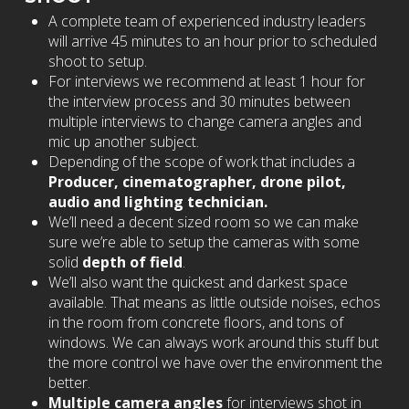
A complete team of experienced industry leaders
will arrive 45 minutes to an hour prior to scheduled
shoot to setup.
For interviews we recommend at least 1 hour for
the interview process and 30 minutes between
multiple interviews to change camera angles and
mic up another subject.
Depending of the scope of work that includes a
Producer, cinematographer, drone pilot,
audio and lighting technician.
We’ll need a decent sized room so we can make
sure we’re able to setup the cameras with some
solid
depth of field
.
We’ll also want the quickest and darkest space
available. That means as little outside noises, echos
in the room from concrete floors, and tons of
windows. We can always work around this stuff but
the more control we have over the environment the
better.
Multiple camera angles
for interviews shot in