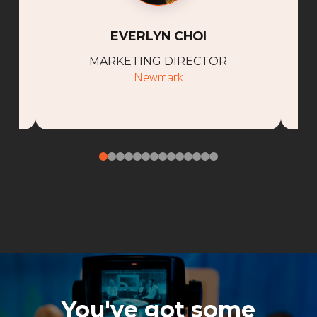
EVERLYN CHOI
MARKETING DIRECTOR
Newmark
0
1
2
3
4
5
6
7
8
9
10
11
12
13
You've got some