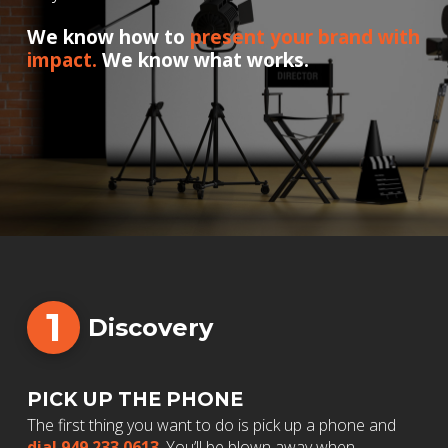
We know how to
present your brand with
impact.
We know what works.
1
Discovery
PICK UP THE PHONE
The first thing you want to do is pick up a phone and
dial 949.233.0613
. You’ll be blown away when