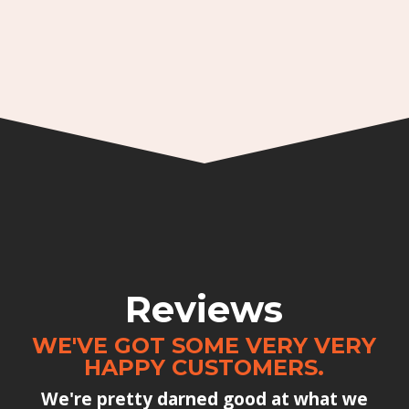
Reviews
WE'VE GOT SOME VERY VERY
HAPPY CUSTOMERS.
We're pretty darned good at what we