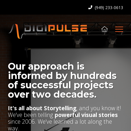
(949) 233-0613
Our approach is
informed by hundreds
of successful projects
over two decades.
It's all about Storytelling
, and you know it!
We've been telling
powerful visual stories
since 2006. We've learned a lot along the
way.