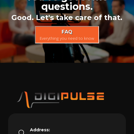
questions.
Good. Let's take care of that.
FAQ
Everything you need to know
Address: