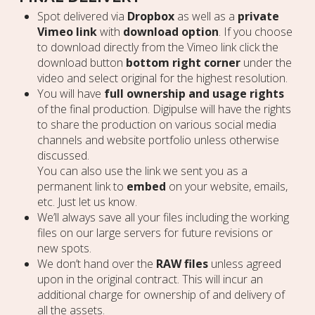
Spot delivered via
Dropbox
as well as a
private
Vimeo link
with
download option
. If you choose
to download directly from the Vimeo link click the
download button
bottom right corner
under the
video and select original for the highest resolution.
You will have
full ownership and usage rights
of the final production. Digipulse will have the rights
to share the production on various social media
channels and website portfolio unless otherwise
discussed.
You can also use the link we sent you as a
permanent link to
embed
on your website, emails,
etc. Just let us know.
We’ll always save all your files including the working
files on our large servers for future revisions or
new spots.
We don’t hand over the
RAW files
unless agreed
upon in the original contract. This will incur an
additional charge for ownership of and delivery of
all the assets.