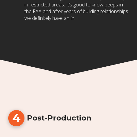
in restricted areas. It’s good to know peeps in
the FAA and after years of building relationships
we definitely have an in.
4
Post-Production