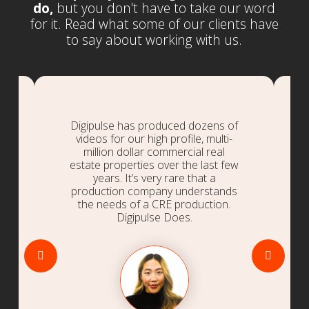
do,
but you don't have to take our word
for it. Read what some of our clients have
to say about working with us.
Digipulse has produced dozens of
videos for our high profile, multi-
million dollar commercial real
estate properties over the last few
.
years. It’s very rare that a
production company understands
the needs of a CRE production.
Digipulse Does.