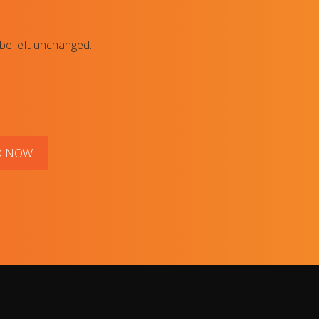
 be left unchanged.
D NOW