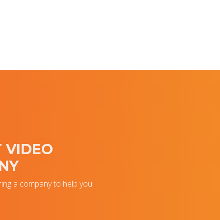
 VIDEO
NY
ring a company to help you