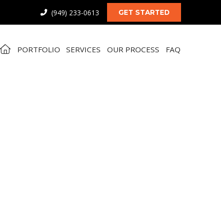
(949) 233-0613
GET STARTED
PORTFOLIO
SERVICES
OUR PROCESS
FAQ