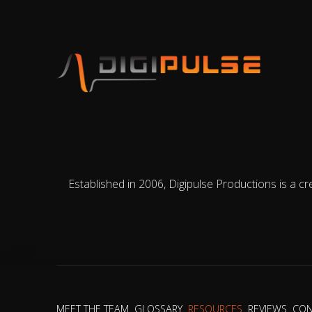
Established in 2006, Digipulse Productions is a cr
MEET THE TEAM
GLOSSARY
RESOURCES
REVIEWS
CON