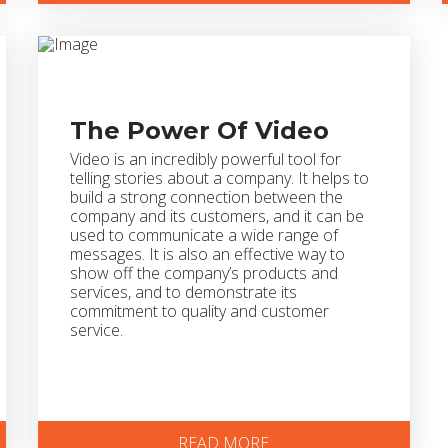
The Power Of Video
Video is an incredibly powerful tool for
telling stories about a company. It helps to
build a strong connection between the
company and its customers, and it can be
used to communicate a wide range of
messages. It is also an effective way to
show off the company’s products and
services, and to demonstrate its
commitment to quality and customer
service.
READ MORE