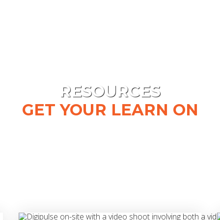
RESOURCES
GET YOUR LEARN ON