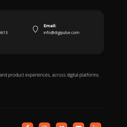
Email:
0613
info@digipulse.com
 and product experiences, across digital platforms.