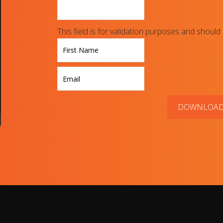
This field is for validation purposes and should
First
DOWNLOA