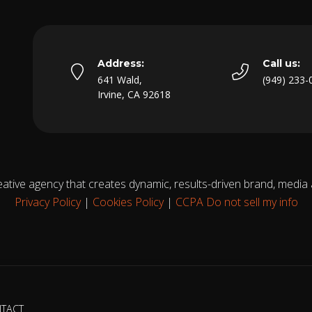
Address:
Call us:
641 Wald,
(949) 233-
Irvine, CA 92618
eative agency that creates dynamic, results-driven brand, media
Privacy Policy
|
Cookies Policy
|
CCPA Do not sell my info
TACT