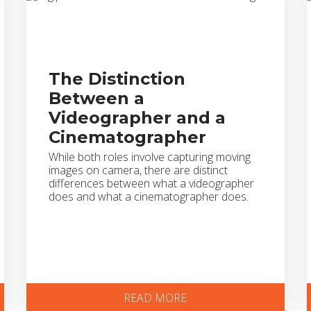
The Distinction
Between a
Videographer and a
Cinematographer
While both roles involve capturing moving
images on camera, there are distinct
differences between what a videographer
does and what a cinematographer does.
READ MORE