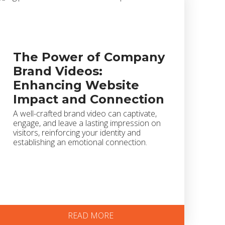
The Power of Company
Brand Videos:
Enhancing Website
Impact and Connection
A well-crafted brand video can captivate,
engage, and leave a lasting impression on
visitors, reinforcing your identity and
establishing an emotional connection.
READ MORE