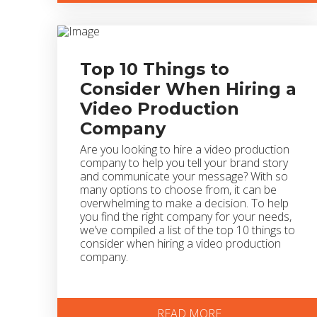
Top 10 Things to
Consider When Hiring a
Video Production
Company
Are you looking to hire a video production
company to help you tell your brand story
and communicate your message? With so
many options to choose from, it can be
overwhelming to make a decision. To help
you find the right company for your needs,
we’ve compiled a list of the top 10 things to
consider when hiring a video production
company.
READ MORE