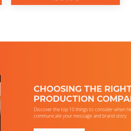
CHOOSING THE RIGHT
PRODUCTION COMPA
Discover the top 10 things to consider when hi
communicate your message and brand story.