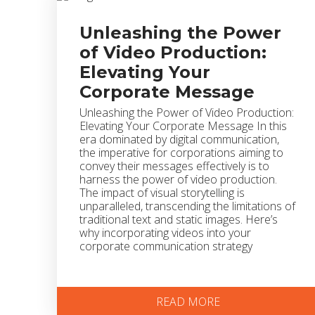
Unleashing the Power
of Video Production:
Elevating Your
Corporate Message
Unleashing the Power of Video Production:
Elevating Your Corporate Message In this
era dominated by digital communication,
the imperative for corporations aiming to
convey their messages effectively is to
harness the power of video production.
The impact of visual storytelling is
unparalleled, transcending the limitations of
traditional text and static images. Here’s
why incorporating videos into your
corporate communication strategy
READ MORE