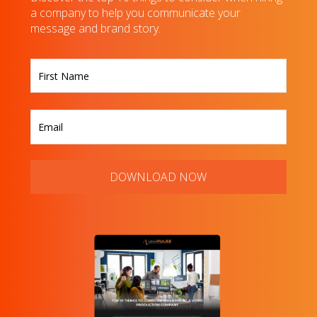
a company to help you communicate your
message and brand story.
First
DOWNLOAD NOW