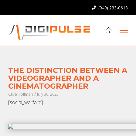
(949) 233-0613
THE DISTINCTION BETWEEN A
VIDEOGRAPHER AND A
CINEMATOGRAPHER
/
Clive Tollman
July 30, 2023
[social_warfare]