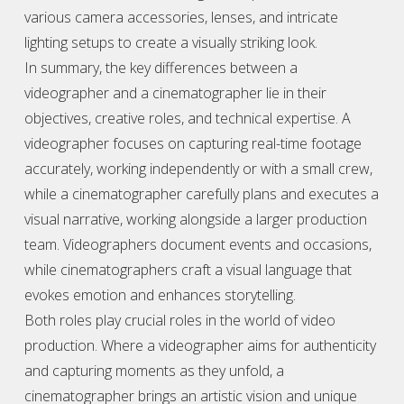
various camera accessories, lenses, and intricate
lighting setups to create a visually striking look.
In summary, the key differences between a
videographer
and a cinematographer lie in their
objectives, creative roles, and technical expertise. A
videographer
focuses on capturing real-time footage
accurately, working independently or with a small crew,
while a cinematographer carefully plans and executes a
visual narrative, working alongside a larger production
team.
Videographer
s document events and occasions,
while cinematographers craft a visual language that
evokes emotion and enhances storytelling.
Both roles play crucial roles in the world of video
production. Where a
videographer
aims for authenticity
and capturing moments as they unfold, a
cinematographer brings an artistic vision and unique