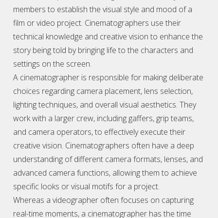
members to establish the visual style and mood of a
film or video project. Cinematographers use their
technical knowledge and creative vision to enhance the
story being told by bringing life to the characters and
settings on the screen.
A cinematographer is responsible for making deliberate
choices regarding camera placement, lens selection,
lighting techniques, and overall visual aesthetics. They
work with a larger crew, including gaffers, grip teams,
and camera operators, to effectively execute their
creative vision. Cinematographers often have a deep
understanding of different camera formats, lenses, and
advanced camera functions, allowing them to achieve
specific looks or visual motifs for a project.
Whereas a
videographer
often focuses on capturing
real-time moments, a cinematographer has the time