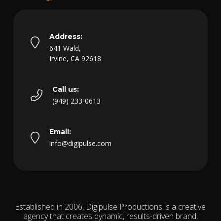
Address:
641 Wald,
Irvine, CA 92618
Call us:
(949) 233-0613
Email:
info@digipulse.com
Established in 2006, Digipulse Productions is a creative
agency that creates dynamic, results-driven brand,