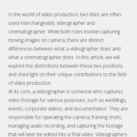
In the world of video production, two titles are often
used interchangeably:
videographer
and
cinematographer. While both roles involve capturing
moving images on camera, there are distinct
differences between what a
videographer
does and
what a cinematographer does. In this article, we will
explore the distinctions between these two positions
and shed light on their unique contributions to the field
of video production.
At its core, a
videographer
is someone who captures
video footage for various purposes, such as weddings,
events, corporate videos, and documentation. They are
responsible for operating the camera, framing shots,
managing audio recording, and capturing the footage
that will later be edited into a final video.
Videographer
s