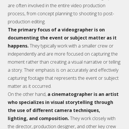
are often involved in the entire video production
process, from concept planning to shooting to post-
production editing.
The primary focus of a
videographer
is on
documenting the event or subject matter as it
happens.
They typically work with a smaller crew or
independently and are more focused on capturing the
moment rather than creating a visual narrative or telling
a story. Their emphasis is on accurately and effectively
capturing footage that represents the event or subject
matter as it occurred.
On the other hand,
a cinematographer is an artist
who specializes in visual storytelling through
the use of different camera techniques,
lighting, and composition.
They work closely with
the director, production designer, and other key crew