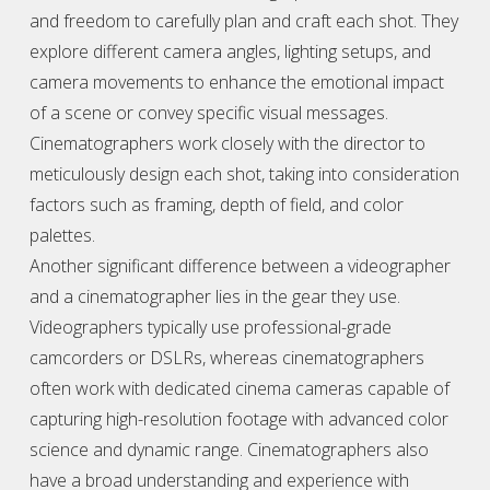
and freedom to carefully plan and craft each shot. They
explore different camera angles, lighting setups, and
camera movements to enhance the emotional impact
of a scene or convey specific visual messages.
Cinematographers work closely with the director to
meticulously design each shot, taking into consideration
factors such as framing, depth of field, and color
palettes.
Another significant difference between a
videographer
and a cinematographer lies in the gear they use.
Videographer
s typically use professional-grade
camcorders or DSLRs, whereas cinematographers
often work with dedicated cinema cameras capable of
capturing high-resolution footage with advanced color
science and dynamic range. Cinematographers also
have a broad understanding and experience with