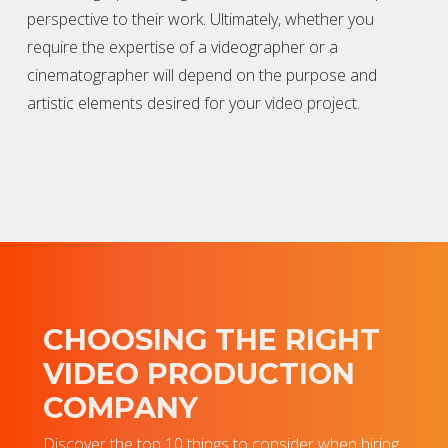
perspective to their work. Ultimately, whether you
require the expertise of a
videographer
or a
cinematographer will depend on the purpose and
artistic elements desired for your video project.
CHOOSING THE RIGHT
VIDEO PRODUCTION
COMPANY
Discover the top 10 things to consider when hiring