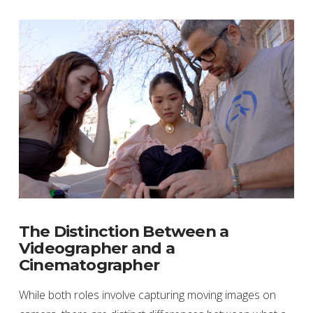
The Distinction Between a
Videographer and a
Cinematographer
While both roles involve capturing moving images on