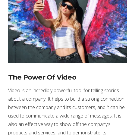
The Power Of Video
Video is an incredibly powerful tool for telling stories
about a company. It helps to build a strong connection
between the company and its customers, and it can be
used to communicate a wide range of messages. It is
also an effective way to show off the company’s
products and services, and to demonstrate its