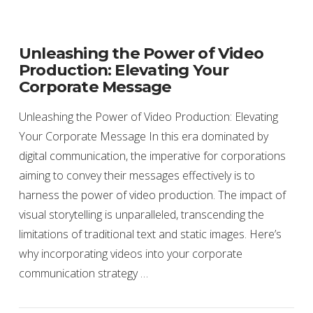
Unleashing the Power of Video
Production: Elevating Your
Corporate Message
Unleashing the Power of Video Production: Elevating
Your Corporate Message In this era dominated by
digital communication, the imperative for corporations
aiming to convey their messages effectively is to
harness the power of video production. The impact of
visual storytelling is unparalleled, transcending the
limitations of traditional text and static images. Here’s
why incorporating videos into your corporate
communication strategy …
VIEW POST