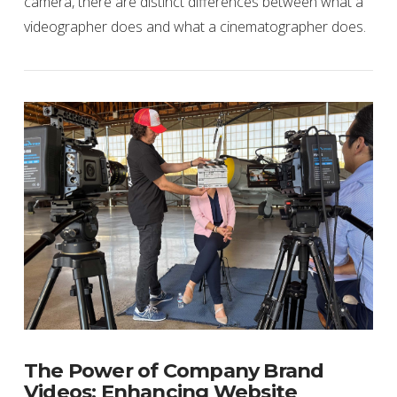
camera, there are distinct differences between what a
videographer does and what a cinematographer does.
VIEW POST
The Power of Company Brand
Videos: Enhancing Website