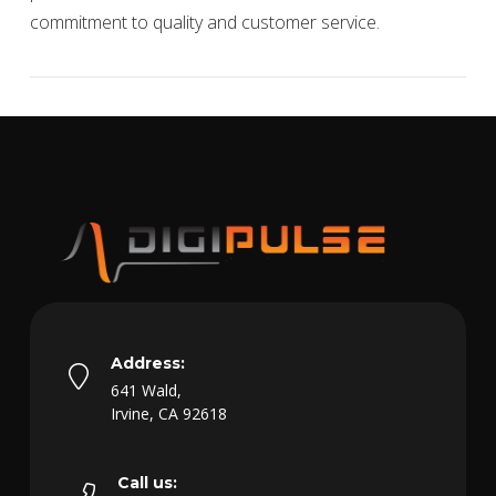
commitment to quality and customer service.
VIEW POST
Address:
641 Wald,
Irvine, CA 92618
Call us: