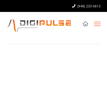
(949) 233-0613