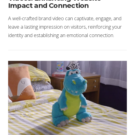
Impact and Connection
A well-crafted brand video can captivate, engage, and
leave a lasting impression on visitors, reinforcing your
identity and establishing an emotional connection.
VIEW POST