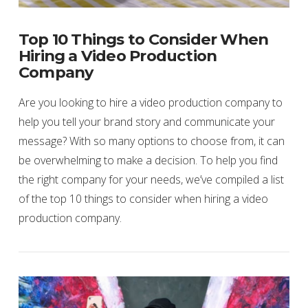
Top 10 Things to Consider When
Hiring a Video Production
Company
Are you looking to hire a video production company to
help you tell your brand story and communicate your
message? With so many options to choose from, it can
be overwhelming to make a decision. To help you find
the right company for your needs, we’ve compiled a list
of the top 10 things to consider when hiring a video
production company.
VIEW POST