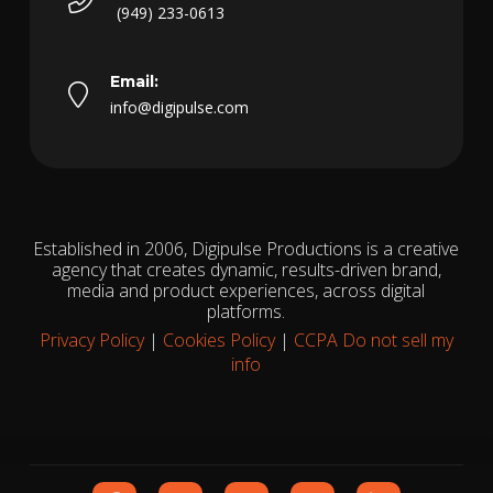
(949) 233-0613
Email:
info@digipulse.com
Established in 2006, Digipulse Productions is a creative
agency that creates dynamic, results-driven brand,
media and product experiences, across digital
platforms.
Privacy Policy
|
Cookies Policy
|
CCPA Do not sell my
info